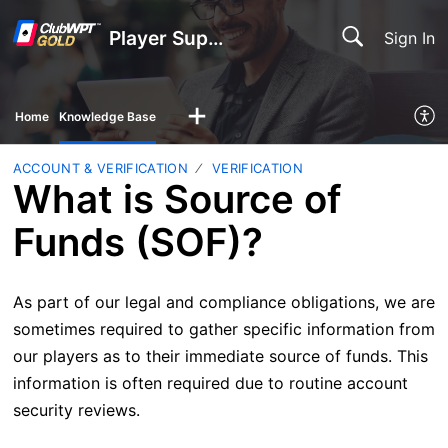
Player Support
Sign In
Home
Knowledge Base
ACCOUNT & VERIFICATION
VERIFICATION
What is Source of
Funds (SOF)?
As part of our legal and compliance obligations, we are
sometimes required to gather specific information from
our players as to their immediate source of funds. This
information is often required due to routine account
security reviews.