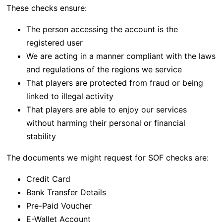
These checks ensure:
The person accessing the account is the
registered user
We are acting in a manner compliant with the laws
and regulations of the regions we service
That players are protected from fraud or being
linked to illegal activity
That players are able to enjoy our services
without harming their personal or financial
stability
The documents we might request for SOF checks are:
Credit Card
Bank Transfer Details
Pre-Paid Voucher
E-Wallet Account