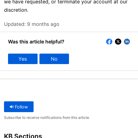
we have requested, or terminate your account at our
discretion.
Updated:
9 months ago
Was this article helpful?
Yes
No
Follow
Subscribe to receive notifications from this article.
KB Sections