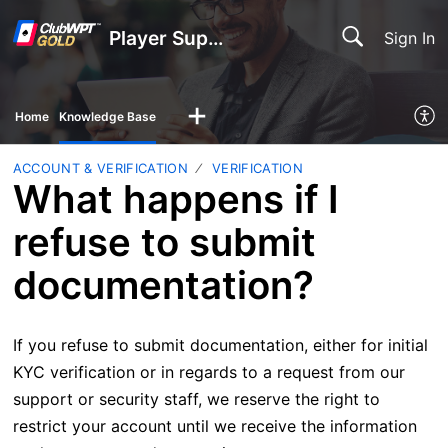
Player Support
Sign In
Home
Knowledge Base
ACCOUNT & VERIFICATION
VERIFICATION
What happens if I
refuse to submit
documentation?
If you refuse to submit documentation, either for initial
KYC verification or in regards to a request from our
support or security staff, we reserve the right to
restrict your account until we receive the information