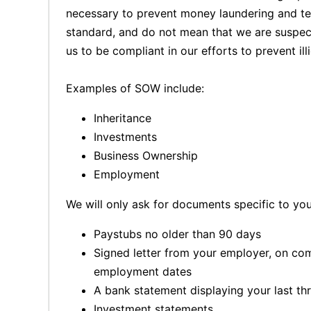
necessary to prevent money laundering and terr
standard, and do not mean that we are suspect
us to be compliant in our efforts to prevent illic
Examples of SOW include:
Inheritance
Investments
Business Ownership
Employment
We will only ask for documents specific to yo
Paystubs no older than 90 days
Signed letter from your employer, on co
employment dates
A bank statement displaying your last th
Investment statements