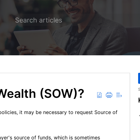
 Wealth (SOW)?
S
olicies, it may be necessary to request Source of
layer's source of funds, which is sometimes