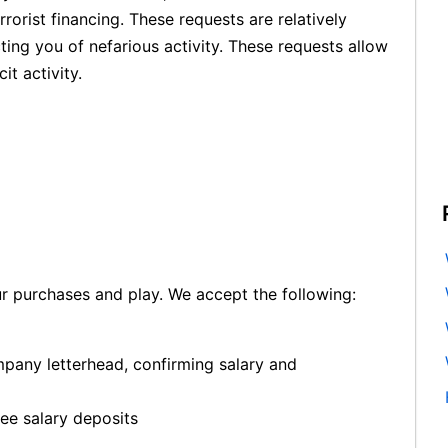
orist financing. These requests are relatively
ing you of nefarious activity. These requests allow
it activity.
ur purchases and play. We accept the following:
mpany letterhead, confirming salary and
ree salary deposits