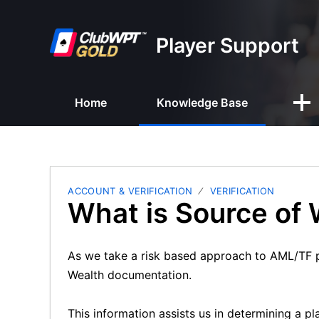
Player Support
Home
Knowledge Base
ACCOUNT & VERIFICATION
VERIFICATION
What is Source of
As we take a risk based approach to AML/TF p
Wealth documentation.
This information assists us in determining a p