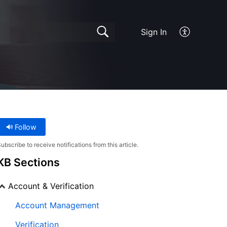
Sign In
Follow
ubscribe to receive notifications from this article.
KB Sections
Account & Verification
Account Management
Verification