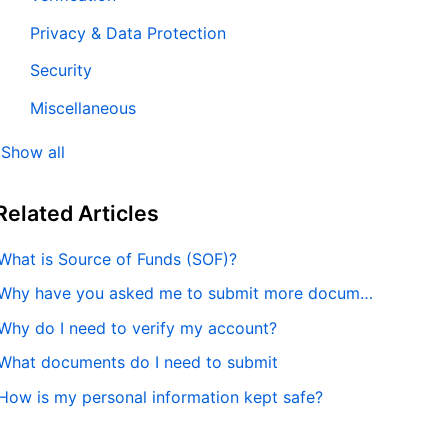
Privacy & Data Protection
Security
Miscellaneous
Show all
Related
Articles
What is Source of Funds (SOF)?
Why have you asked me to submit more documentation?
Why do I need to verify my account?
What documents do I need to submit
How is my personal information kept safe?