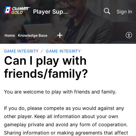
Player Support
Sign In
Home
Knowledge Base
GAME INTEGRITY
GAME INTEGRITY
Can I play with
friends/family?
You are welcome to play with friends and family.
If you do, please compete as you would against any
other player. Keep all information about your own
gameplay private and avoid any form of cooperation.
Sharing information or making agreements that affect