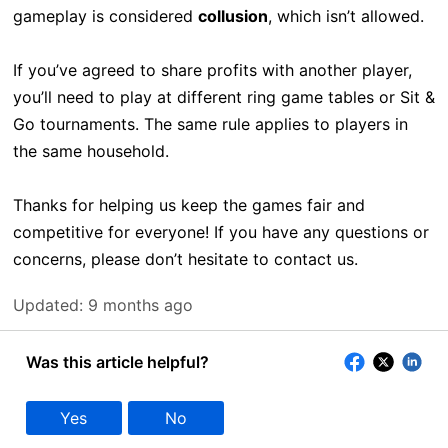
gameplay is considered
collusion
, which isn’t allowed.
If you’ve agreed to share profits with another player,
you’ll need to play at different ring game tables or Sit &
Go tournaments. The same rule applies to players in
the same household.
Thanks for helping us keep the games fair and
competitive for everyone! If you have any questions or
concerns, please don’t hesitate to contact us.
Updated:
9 months ago
Was this article helpful?
Yes
No