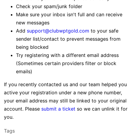
Check your spam/junk folder
Make sure your inbox isn't full and can receive
new messages
Add
support@clubwptgold.com
to your safe
sender list/contact to prevent messages from
being blocked
Try registering with a different email address
(Sometimes certain providers filter or block
emails)
If you recently contacted us and our team helped you
active your registration under a new phone number,
your email address may still be linked to your original
account. Please
submit a ticket
so we can unlink it for
you.
Tags