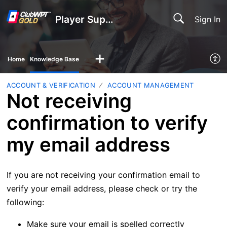
Player Support
Sign In
Home
Knowledge Base
ACCOUNT & VERIFICATION
ACCOUNT MANAGEMENT
Not receiving
confirmation to verify
my email address
If you are not receiving your confirmation email to
verify your email address, please check or try the
following:
Make sure your email is spelled correctly