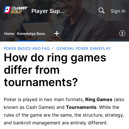
Player Support
Sign In
Home
Knowledge Base
POKER BASICS AND FAQ
GENERAL POKER GAMEPLAY
How do ring games
differ from
tournaments?
Poker is played in two main formats,
Ring Games
(also
known as Cash Games) and
Tournaments
. While the
rules of the game are the same, the structure, strategy,
and bankroll management are entirely different.