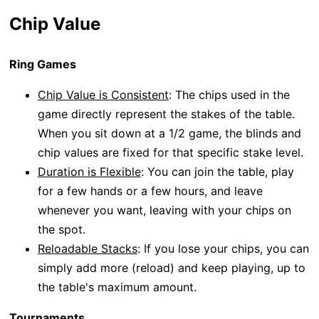
Chip Value
Ring Games
Chip Value is Consistent
: The chips used in the
game directly represent the stakes of the table.
When you sit down at a 1/2 game, the blinds and
chip values are fixed for that specific stake level.
Duration is Flexible
: You can join the table, play
for a few hands or a few hours, and leave
whenever you want, leaving with your chips on
the spot.
Reloadable Stacks
: If you lose your chips, you can
simply add more (reload) and keep playing, up to
the table's maximum amount.
Tournaments