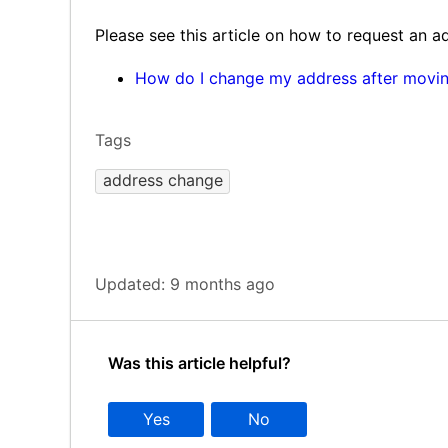
Please see this article on how to request an 
How do I change my address after movi
Tags
address change
Updated:
9 months ago
Was this article helpful?
Yes
No