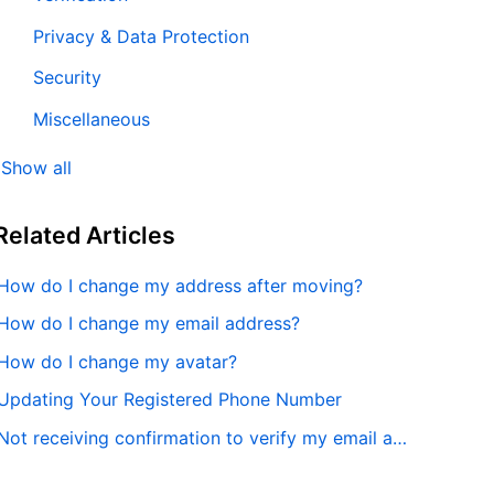
Privacy & Data Protection
Security
Miscellaneous
Show all
Related
Articles
How do I change my address after moving?
How do I change my email address?
How do I change my avatar?
Updating Your Registered Phone Number
Not receiving confirmation to verify my email address