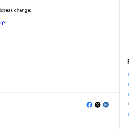
address change:
ng?