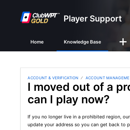
Player Support
Home
Knowledge Base
ACCOUNT & VERIFICATION
ACCOUNT MANAGEME
I moved out of a pr
can I play now?
If you no longer live in a prohibited region, 
update your address so you can get back to p