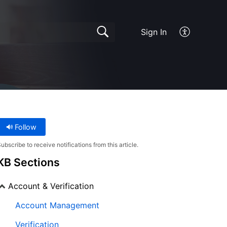
Sign In
Follow
ubscribe to receive notifications from this article.
KB Sections
Account & Verification
Account Management
Verification