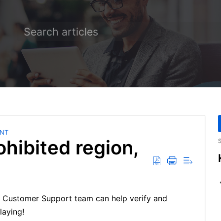
NT
ohibited region,
S
our Customer Support team can help verify and
laying!