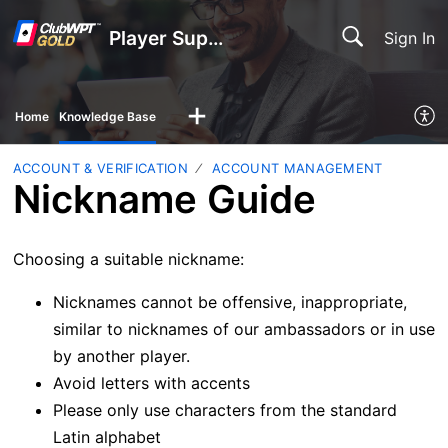
Player Support
Sign In
Home
Knowledge Base
ACCOUNT & VERIFICATION
ACCOUNT MANAGEMENT
Nickname Guide
Choosing a suitable nickname:
Nicknames cannot be offensive, inappropriate,
similar to nicknames of our ambassadors or in use
by another player.
Avoid letters with accents
Please only use characters from the standard
Latin alphabet