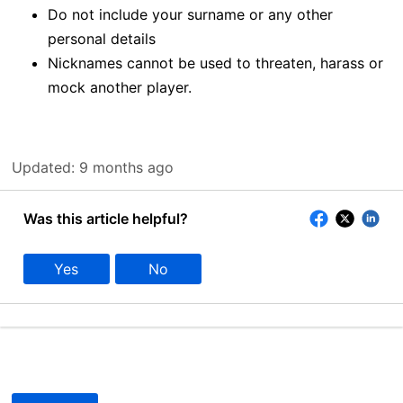
Do not include your surname or any other
personal details
Nicknames cannot be used to threaten, harass or
mock another player.
Updated:
9 months ago
Was this article helpful?
Yes
No