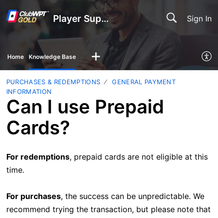
Player Support
Sign In
Home
Knowledge Base
PURCHASES & REDEMPTIONS
GENERAL PAYMENT
INFORMATION
Can I use Prepaid
Cards?
For redemptions
, prepaid cards are not eligible at this
time.
For purchases
, the success can be unpredictable. We
recommend trying the transaction, but please note that