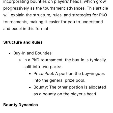
incorporating bounties on players' heads, which grow
progressively as the tournament advances. This article
will explain the structure, rules, and strategies for PKO
tournaments, making it easier for you to understand
and excel in this format.
Structure and Rules
Buy-In and Bounties:
In a PKO tournament, the buy-in is typically
split into two parts:
Prize Pool: A portion the buy-in goes
into the general prize pool.
Bounty: The other portion is allocated
as a bounty on the player's head.
Bounty Dynamics