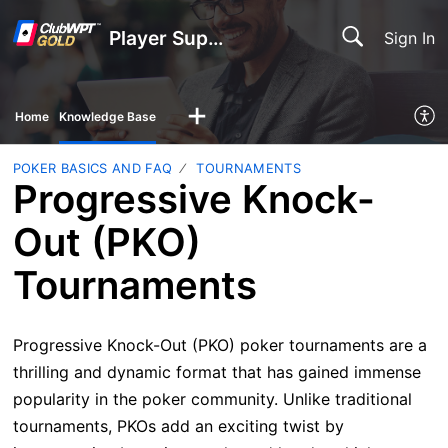
Player Support
Sign In
Home
Knowledge Base
POKER BASICS AND FAQ
TOURNAMENTS
Progressive Knock-
Out (PKO)
Tournaments
Progressive Knock-Out (PKO) poker tournaments are a
thrilling and dynamic format that has gained immense
popularity in the poker community. Unlike traditional
tournaments, PKOs add an exciting twist by