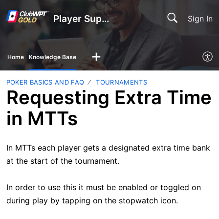
Player Support
Sign In
Home
Knowledge Base
POKER BASICS AND FAQ
TOURNAMENTS
Requesting Extra Time
in MTTs
In MTTs each player gets a designated extra time bank
at the start of the tournament.
In order to use this it must be enabled or toggled on
during play by tapping on the stopwatch icon.