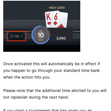
Once activated this will automatically be in effect if
you happen to go through your standard time bank
when the action hits you.
Please note that the additional time allotted to you will
not replenish during the next hand.
If you start a tournament that has given you an