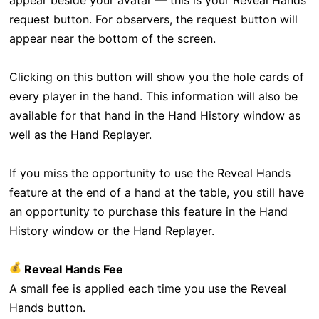
appear beside your avatar — this is your Reveal Hands
request button. For observers, the request button will
appear near the bottom of the screen.
Clicking on this button will show you the hole cards of
every player in the hand. This information will also be
available for that hand in the Hand History window as
well as the Hand Replayer.
If you miss the opportunity to use the Reveal Hands
feature at the end of a hand at the table, you still have
an opportunity to purchase this feature in the Hand
History window or the Hand Replayer.
Reveal Hands Fee
A small fee is applied each time you use the Reveal
Hands button.