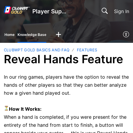
Player Support
Sign In
Home
Knowledge Base
CLUBWPT GOLD BASICS AND FAQ
FEATURES
Reveal Hands Feature
In our ring games, players have the option to reveal the
hands of other players so that they can better analyze
how a given hand played out.
How It Works:
When a hand is completed, if you were present for the
entirety of the hand from start to finish, a button will