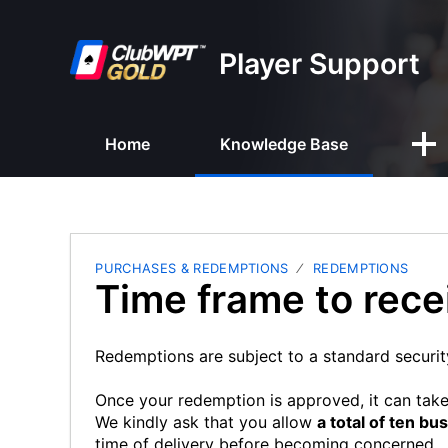
Player Support
Home
Knowledge Base
PURCHASES & REDEMPTIONS
REDEMPTIONS
Time frame to rec
Redemptions are subject to a standard securit
Once your redemption is approved, it can tak
We kindly ask that you allow
a total of ten bu
time of delivery before becoming concerned.