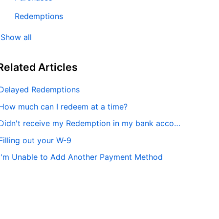
Redemptions
Show all
Related
Articles
Delayed Redemptions
How much can I redeem at a time?
Didn't receive my Redemption in my bank account
Filling out your W-9
I'm Unable to Add Another Payment Method