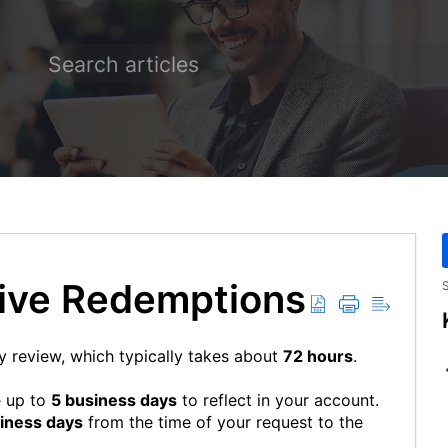
eive Redemptions
S
y review, which typically takes about
72 hours
.
e up to
5 business days
to reflect in your account.
siness days
from the time of your request to the