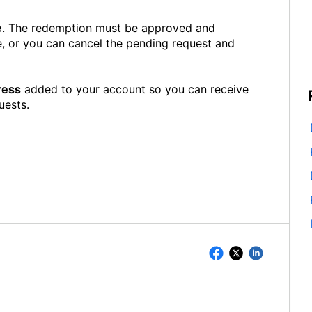
e
. The redemption must be approved and
, or you can cancel the pending request and
ress
added to your account so you can receive
uests.