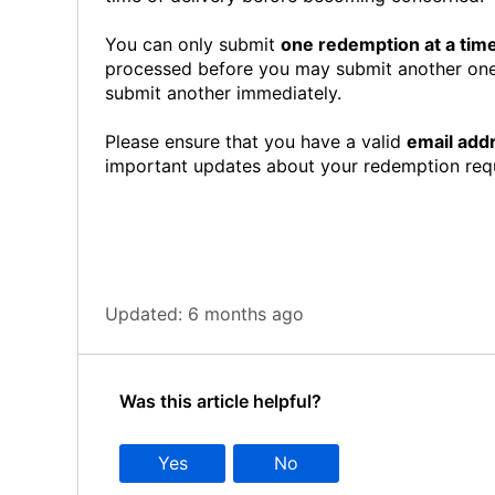
You can only submit
one redemption at a tim
processed before you may submit another one
submit another immediately.
Please ensure that you have a valid
email add
important updates about your redemption req
Updated:
6 months ago
Was this article helpful?
Yes
No