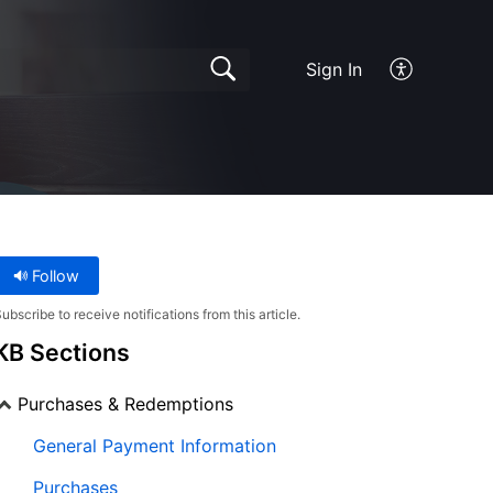
Sign In
Follow
ubscribe to receive notifications from this article.
KB Sections
Purchases & Redemptions
General Payment Information
Purchases