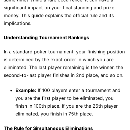
significant impact on your final standing and prize
money. This guide explains the official rule and its
implications.
Understanding Tournament Rankings
In a standard poker tournament, your finishing position
is determined by the exact order in which you are
eliminated. The last player remaining is the winner, the
second-to-last player finishes in 2nd place, and so on.
Example:
If 100 players enter a tournament and
you are the first player to be eliminated, you
finish in 100th place. If you are the 25th player
eliminated, you finish in 75th place.
The Rule for Simultaneous Eliminations