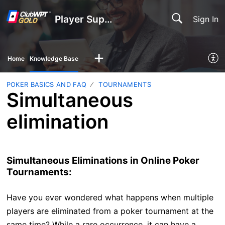
Player Support
Sign In
Home
Knowledge Base
POKER BASICS AND FAQ
TOURNAMENTS
Simultaneous
elimination
Simultaneous Eliminations in Online Poker
Tournaments:
Have you ever wondered what happens when multiple
players are eliminated from a poker tournament at the
same time? While a rare occurrence, it can have a