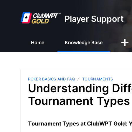
Player Support
Home
Knowledge Base
POKER BASICS AND FAQ
TOURNAMENTS
Understanding Diff
Tournament Types
Tournament Types at ClubWPT Gold: Y