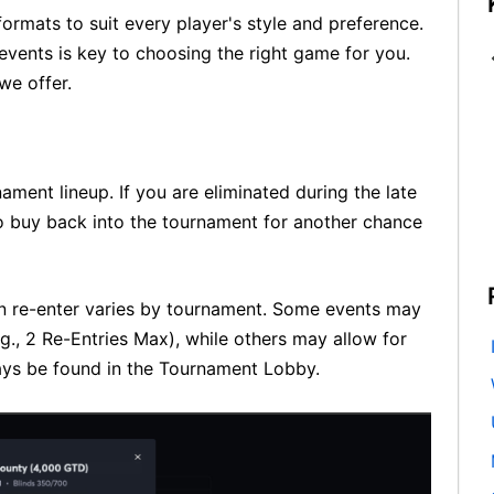
ormats to suit every player's style and preference.
vents is key to choosing the right game for you.
we offer.
ament lineup. If you are eliminated during the late
 to buy back into the tournament for another chance
 re-enter varies by tournament. Some events may
., 2 Re-Entries Max), while others may allow for
ways be found in the Tournament Lobby.