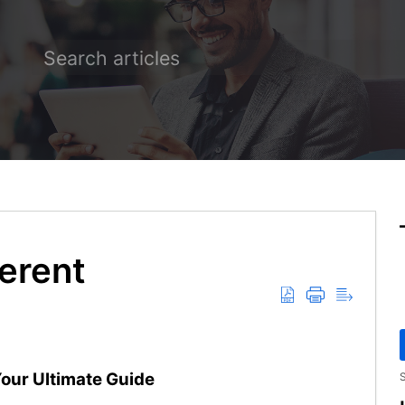
erent
our Ultimate Guide
S