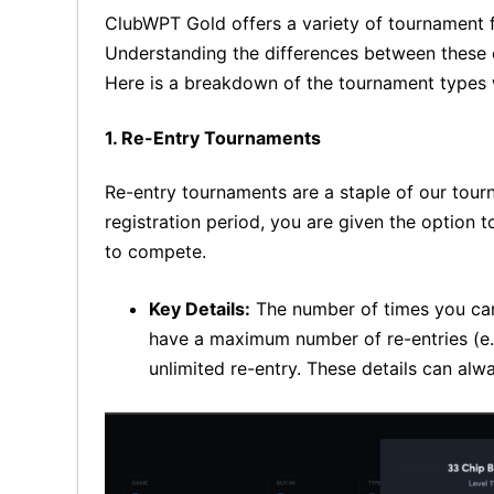
ClubWPT Gold offers a variety of tournament f
Understanding the differences between these e
Here is a breakdown of the tournament types 
1. Re-Entry Tournaments
Re-entry tournaments are a staple of our tourn
registration period, you are given the option
to compete.
Key Details:
The number of times you can
have a maximum number of re-entries (e.g
unlimited re-entry. These details can al