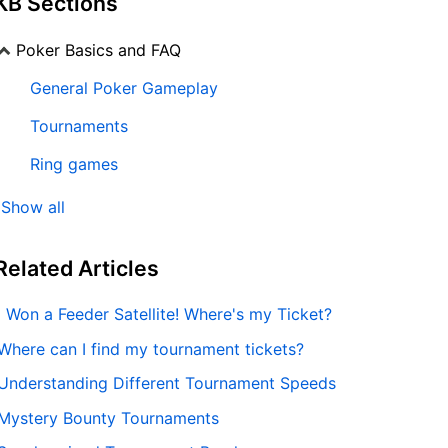
KB Sections
Poker Basics and FAQ
General Poker Gameplay
Tournaments
Ring games
Show all
Related
Articles
I Won a Feeder Satellite! Where's my Ticket?
Where can I find my tournament tickets?
Understanding Different Tournament Speeds
Mystery Bounty Tournaments