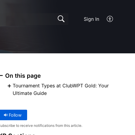
Sign In
On this page
Tournament Types at ClubWPT Gold: Your
Ultimate Guide
Follow
ubscribe to receive notifications from this article.