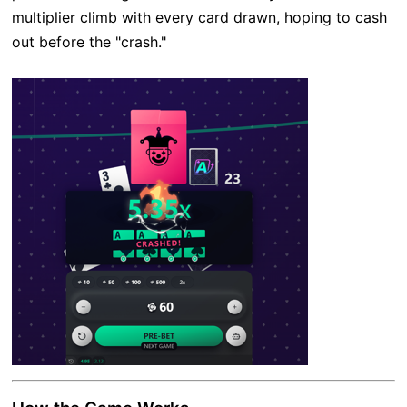
multiplier climb with every card drawn, hoping to cash
out before the "crash."