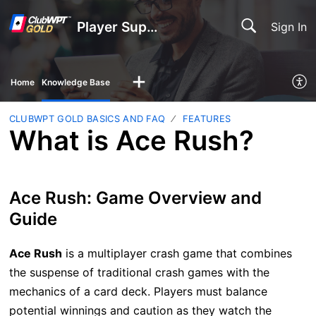
Player Support
Sign In
Home
Knowledge Base
CLUBWPT GOLD BASICS AND FAQ
FEATURES
What is Ace Rush?
Ace Rush: Game Overview and
Guide
Ace Rush
is a multiplayer crash game that combines
the suspense of traditional crash games with the
mechanics of a card deck. Players must balance
potential winnings and caution as they watch the