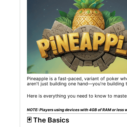
Pineapple is a fast-paced, variant of poker whe
aren't just building one hand—you're building 
Here is everything you need to know to maste
NOTE: Players using devices with 4GB of RAM or less w
🃏 The Basics