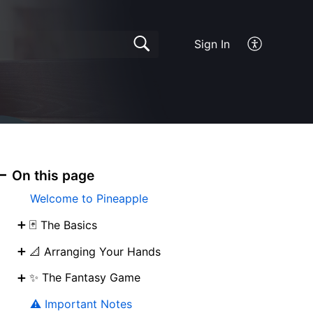
Sign In
On this page
Welcome to Pineapple
🃏 The Basics
📐 Arranging Your Hands
✨ The Fantasy Game
⚠️ Important Notes