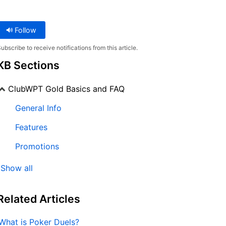
Follow
ubscribe to receive notifications from this article.
KB Sections
ClubWPT Gold Basics and FAQ
General Info
Features
Promotions
Show all
Related
Articles
What is Poker Duels?