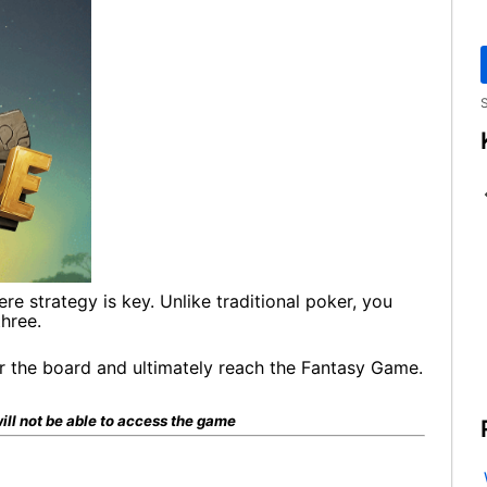
S
re strategy is key. Unlike traditional poker, you
three.
r the board and ultimately reach the Fantasy Game.
ill not be able to access the game