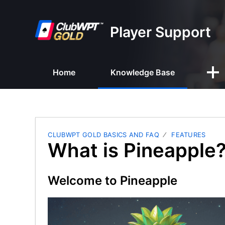
Player Support
Home
Knowledge Base
CLUBWPT GOLD BASICS AND FAQ
FEATURES
What is Pineapple
Welcome to Pineapple