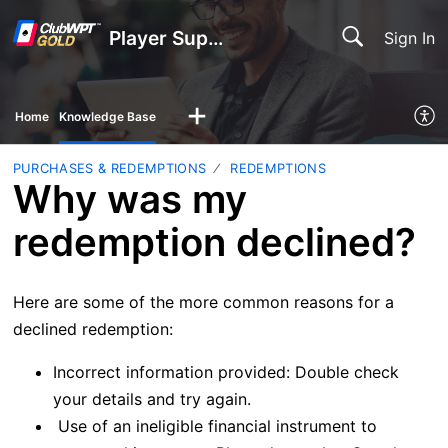
Player Support
Sign In
Home
Knowledge Base
PURCHASES & REDEMPTIONS
REDEMPTIONS
Why was my
redemption declined?
Here are some of the more common reasons for a
declined redemption:
Incorrect information provided: Double check
your details and try again.
Use of an ineligible financial instrument to