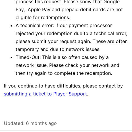
process this request.
Please know that Google
Pay, Apple Pay and prepaid debit cards are not
eligible for redemptions.
A technical error: If our payment processor
rejected your redemption due to a technical error,
please submit your request again. These are often
temporary and due to network issues.
Timed-Out: This is also often caused by a
network issue. Please check your network and
then try again to complete the redemption.
If you continue to have difficulties, please contact by
submitting a ticket to Player Support
.
Updated:
6 months ago