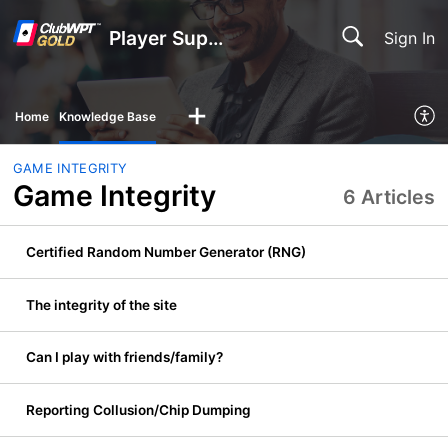
Player Support
Sign In
Home
Knowledge Base
GAME INTEGRITY
Game Integrity
6 Articles
Certified Random Number Generator (RNG)
The integrity of the site
Can I play with friends/family?
Reporting Collusion/Chip Dumping