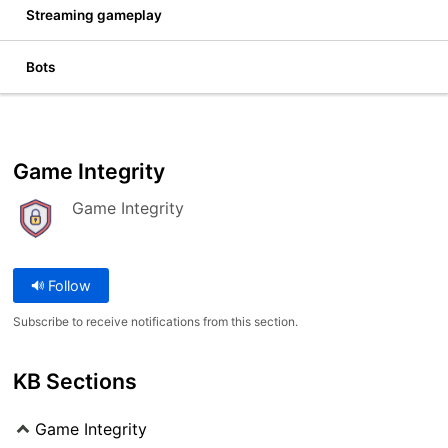
Streaming gameplay
Bots
Game Integrity
Game Integrity
Follow
Subscribe to receive notifications from this section.
KB Sections
Game Integrity