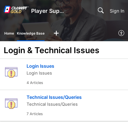
Player Support
Sign In
Home
Knowledge Base
Login & Technical Issues
Login Issues
Login Issues
4 Articles
Technical Issues/Queries
Technical Issues/Queries
7 Articles