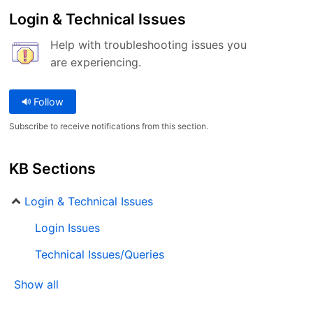
Login & Technical Issues
Help with troubleshooting issues you
are experiencing.
Follow
Subscribe to receive notifications from this section.
KB Sections
Login & Technical Issues
Login Issues
Technical Issues/Queries
Show all