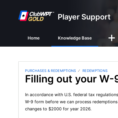
Player Support
Home
Knowledge Base
PURCHASES & REDEMPTIONS
REDEMPTIONS
Filling out your W-
In accordance with U.S. federal tax regulation
W-9 form before we can process redemptions t
changes to $2000 for year 2026.