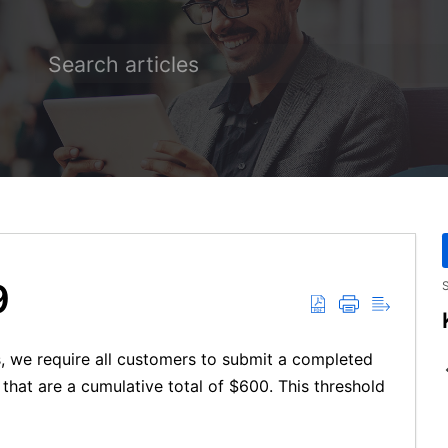
9
S
s, we require all customers to submit a completed
hat are a cumulative total of $600. This threshold