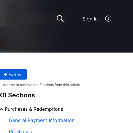
Sign In
Follow
ubscribe to receive notifications from this article.
KB Sections
Purchases & Redemptions
General Payment Information
Purchases