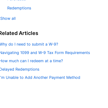
Redemptions
Show all
Related
Articles
Why do I need to submit a W-9?
Navigating 1099 and W-9 Tax Form Requirements
How much can I redeem at a time?
Delayed Redemptions
I'm Unable to Add Another Payment Method