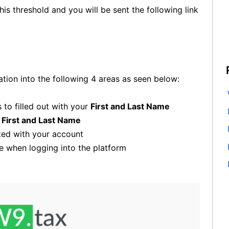
is threshold and you will be sent the following link
ation into the following 4 areas as seen below:
to filled out with your
First and Last Name
r
First and Last Name
ed with your account
 when logging into the platform