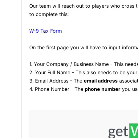
Our team will reach out to players who cross th
to complete this:
W-9 Tax Form
On the first page you will have to input inform
1. Your Company / Business Name - This needs 
2. Your Full Name - This also needs to be you
3. Email Address - The
email address
associat
4. Phone Number - The
phone number
you use