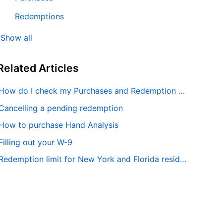
Redemptions
Show all
Related
Articles
How do I check my Purchases and Redemption history?
Cancelling a pending redemption
How to purchase Hand Analysis
Filling out your W-9
Redemption limit for New York and Florida residents