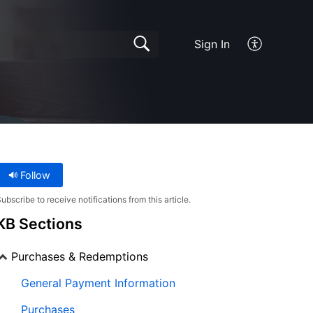
Sign In
Follow
ubscribe to receive notifications from this article.
KB Sections
Purchases & Redemptions
General Payment Information
Purchases