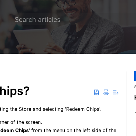
hips?
S
ting the Store and selecting 'Redeem Chips'.
rner of the screen.
edeem Chips'
from the menu on the left side of the