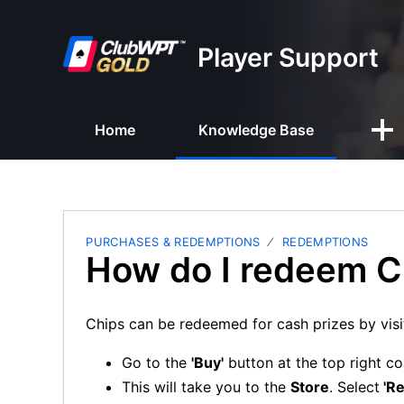
Player Support
Home
Knowledge Base
PURCHASES & REDEMPTIONS
REDEMPTIONS
How do I redeem C
Chips can be redeemed for cash prizes by visi
Go to the
'Buy'
button at the top right co
This will take you to the
Store
. Select
'R