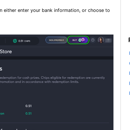
 either enter your bank information, or choose to