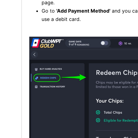
page.
Go to
'Add Payment Method'
and you can
use a debit card.