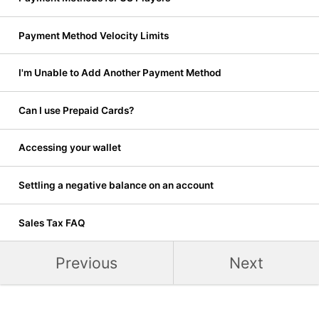
Payment Method Velocity Limits
I'm Unable to Add Another Payment Method
Can I use Prepaid Cards?
Accessing your wallet
Settling a negative balance on an account
Sales Tax FAQ
Previous
Next