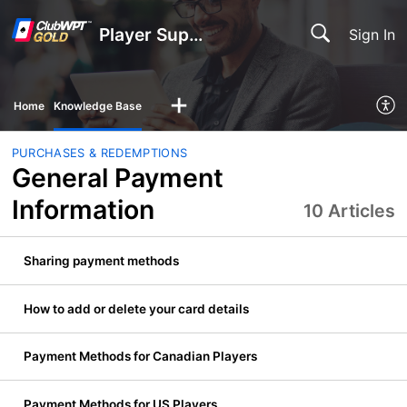
Player Support
Sign In
Home
Knowledge Base
PURCHASES & REDEMPTIONS
General Payment
Information
10 Articles
Sharing payment methods
How to add or delete your card details
Payment Methods for Canadian Players
Payment Methods for US Players