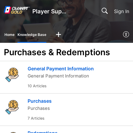
Player Support
Sign In
Home
Knowledge Base
Purchases & Redemptions
General Payment Information
General Payment Information
10 Articles
Purchases
Purchases
7 Articles