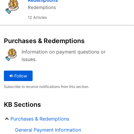
Redemptions
Redemptions
12 Articles
Purchases & Redemptions
Information on payment questions or
issues.
Follow
Subscribe to receive notifications from this section.
KB Sections
Purchases & Redemptions
General Payment Information