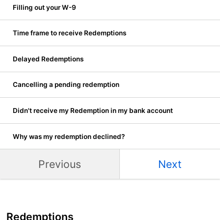
Filling out your W-9
Time frame to receive Redemptions
Delayed Redemptions
Cancelling a pending redemption
Didn't receive my Redemption in my bank account
Why was my redemption declined?
Previous
Next
Redemptions