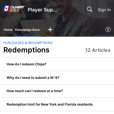
Player Support
Sign In
Home
Knowledge Base
PURCHASES & REDEMPTIONS
Redemptions
12 Articles
How do I redeem Chips?
Why do I need to submit a W-9?
How much can I redeem at a time?
Redemption limit for New York and Florida residents